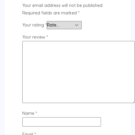
Your email address will not be published.
Required fields are marked
*
Your rating
*
Your review
*
Name
*
Email
*