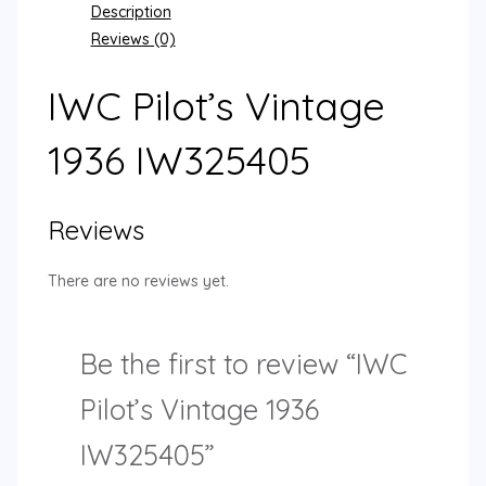
Description
Reviews (0)
IWC Pilot’s Vintage
1936 IW325405
Reviews
There are no reviews yet.
Be the first to review “IWC
Pilot’s Vintage 1936
IW325405”