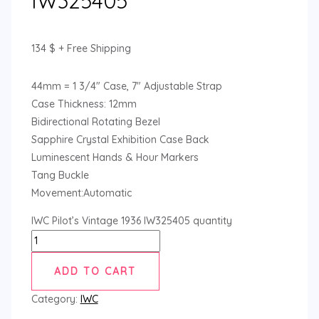
IW325405
134
$
+ Free Shipping
44mm = 1 3/4″ Case, 7″ Adjustable Strap
Case Thickness: 12mm
Bidirectional Rotating Bezel
Sapphire Crystal Exhibition Case Back
Luminescent Hands & Hour Markers
Tang Buckle
Movement:Automatic
IWC Pilot’s Vintage 1936 IW325405 quantity
ADD TO CART
Category:
IWC