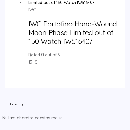
IWC
IWC Portofino Hand-Wound
Moon Phase Limited out of
150 Watch IW516407
Rated
0
out of 5
131
$
Free Delivery
Nullam pharetra egestas mollis