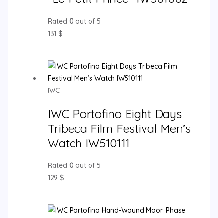
Rated
0
out of 5
131
$
IWC
IWC Portofino Eight Days
Tribeca Film Festival Men’s
Watch IW510111
Rated
0
out of 5
129
$