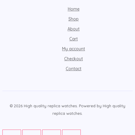
Home
Shop
About
Cart
My account
Checkout
Contact
© 2026 High quality replica watches. Powered by High quality
replica watches.