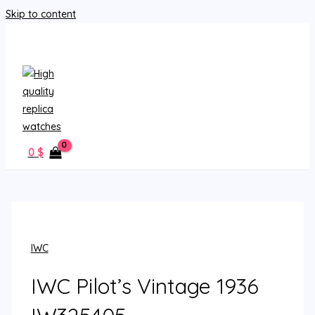
Skip to content
MAIN MENU
0
$
IWC
IWC Pilot’s Vintage 1936