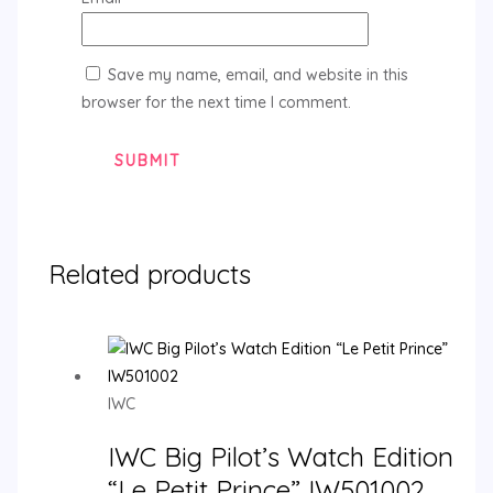
Save my name, email, and website in this
browser for the next time I comment.
Related products
IWC
IWC Big Pilot’s Watch Edition
“Le Petit Prince” IW501002