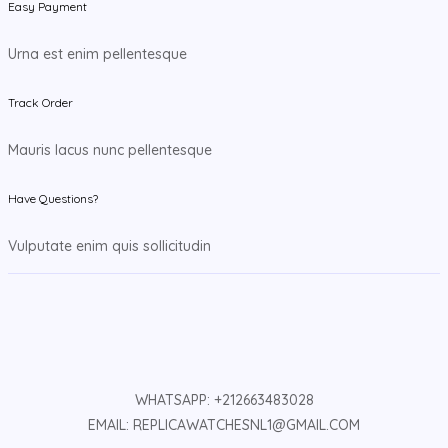
Easy Payment
Urna est enim pellentesque
Track Order
Mauris lacus nunc pellentesque
Have Questions?
Vulputate enim quis sollicitudin
WHATSAPP: +212663483028
EMAIL: REPLICAWATCHESNL1@GMAIL.COM