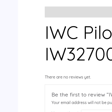
Description
Reviews (0)
IWC Pilo
IW3270
There are no reviews yet.
Be the first to review “
Your email address will not be pu