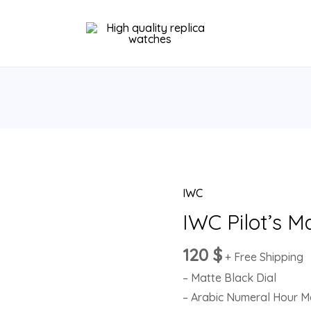
IWC
IWC
Pilot’s
IWC Pilot’s M
Mark
120
$
XVIII
+ Free Shipping
IW327001
– Matte Black Dial
quantity
– Arabic Numeral Hour M