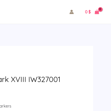
0
$
ark XVIII IW327001
arkers