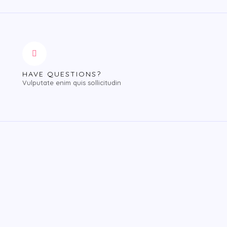
HAVE QUESTIONS?
Vulputate enim quis sollicitudin