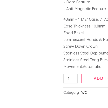
– Date Feature
– Anti-Magnetic Feature
40mm = 1 1/2″ Case, 7″ A
Case Thickness: 10.8mm
Fixed Bezel
Luminescent Hands & Ho
Screw Down Crown
Stainless Steel Deploym
Stainless Steel Tang Buc
Movement:Automatic
ADD T
Category:
IWC