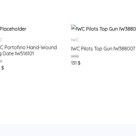
C
IWC
C Portofino Hand-Wound
IWC Pilots Top Gun IW388007
g Date IW516101
Rated
131
$
0
ted
1
$
out
of
t
5