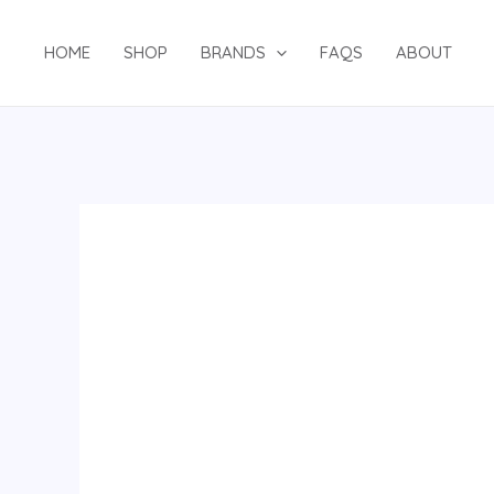
Skip
to
HOME
SHOP
BRANDS
FAQS
ABOUT
content