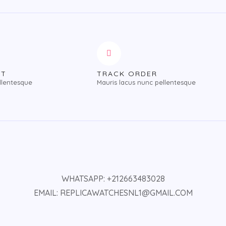
NT
TRACK ORDER
llentesque
Mauris lacus nunc pellentesque
WHATSAPP: +212663483028
EMAIL: REPLICAWATCHESNL1@GMAIL.COM