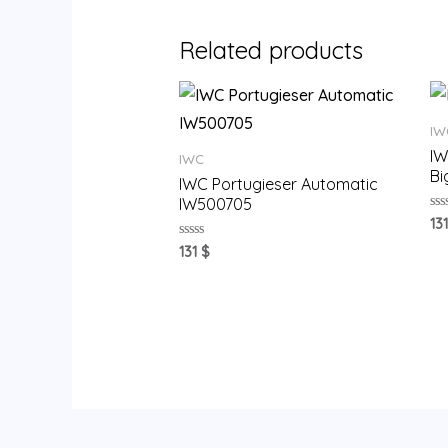
Related products
IW
IW
IWC
Bi
IWC Portugieser Automatic
IW500705
Ra
13
0
ou
Rated
131
$
of
0
5
out
of
5