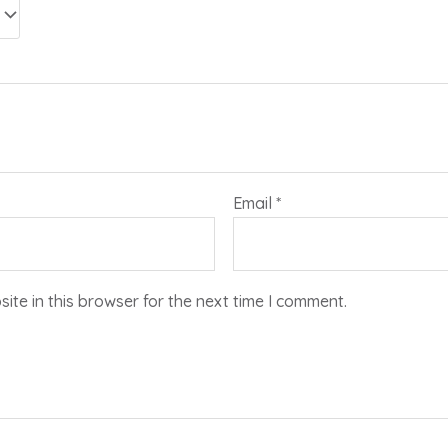
Email
*
te in this browser for the next time I comment.