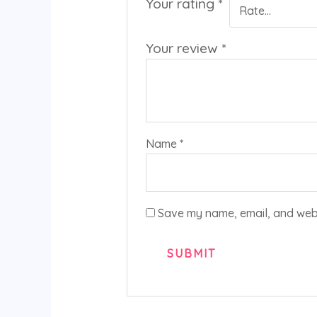
Your rating
*
Your review
*
Name
*
Save my name, email, and websi