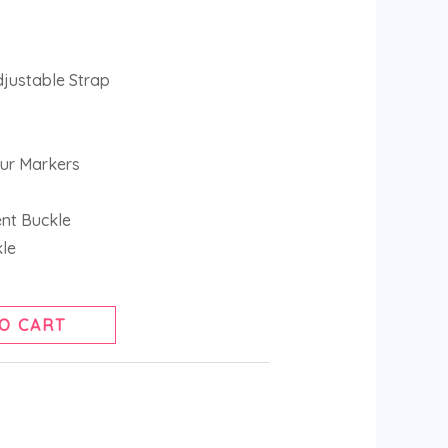
djustable Strap
ur Markers
ent Buckle
kle
O CART