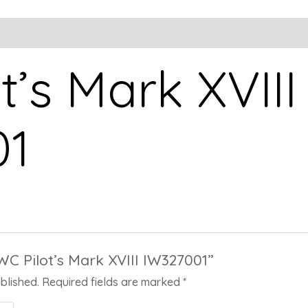
t’s Mark XVIII
01
IWC Pilot’s Mark XVIII IW327001”
blished.
Required fields are marked
*