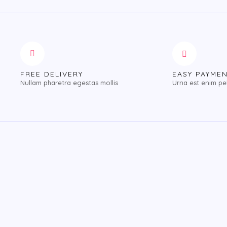
FREE DELIVERY
EASY PAYME
Nullam pharetra egestas mollis
Urna est enim pe