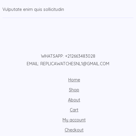
Vulputate enim quis sollicitudin
WHATSAPP: +212663483028
EMAIL: REPLICAWATCHESNL1@GMAIL.COM
Home
Shop
About
Cart
My account
Checkout