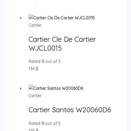
Cartier
Cartier Cle De Cartier
WJCL0015
Rated
0
out of 5
136
$
Cartier
Cartier Santos W20060D6
Rated
0
out of 5
125
$