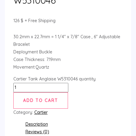
W5310046
126
$
+ Free Shipping
30.2mm x 22.7mm = 1 1/4″ x 7/8″ Case , 6″ Adjustable
Bracelet
Deployment Buckle
Case Thickness: 7.19mm
Movement:Quartz
Cartier Tank Anglaise W5310046 quantity
ADD TO CART
Category:
Cartier
Description
Reviews (0)