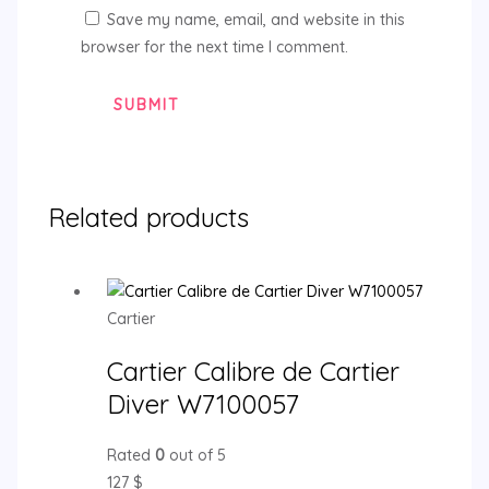
Save my name, email, and website in this
browser for the next time I comment.
Related products
Cartier
Cartier Calibre de Cartier
Diver W7100057
Rated
0
out of 5
127
$