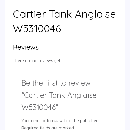
Cartier Tank Anglaise
W5310046
Reviews
There are no reviews yet.
Be the first to review
“Cartier Tank Anglaise
W5310046”
Your email address will not be published.
Required fields are marked
*