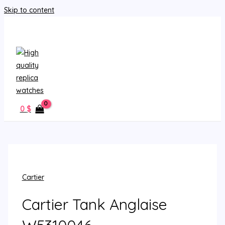
Skip to content
MAIN MENU
0
$
Cartier
Cartier Tank Anglaise