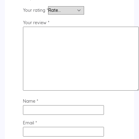
Your rating
*
Your review
*
Name
*
Email
*