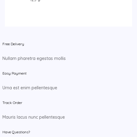
Free Delivery
Nullam pharetra egestas mollis
Easy Payment
Urna est enim pellentesque
Track Order
Mauris lacus nunc pellentesque
Have Questions?