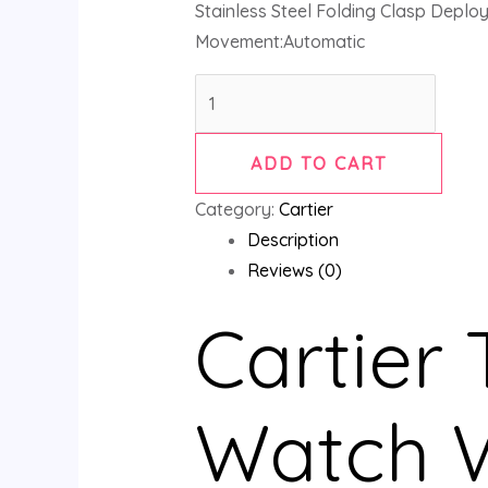
Stainless Steel Folding Clasp Deplo
Movement:Automatic
ADD TO CART
Category:
Cartier
Description
Reviews (0)
Cartier
Watch 