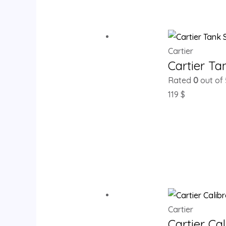
Cartier
Cartier T
Rated
0
out of 
119
$
Cartier
Cartier Ca