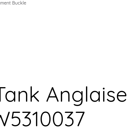
yment Buckle
 Tank Anglais
W5310037