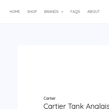
Skip
Cartier
to
Tank
HOME
SHOP
BRANDS
FAQS
ABOUT
content
Anglaise
Luxury
Watch
W5310037
quantity
Cartier
Cartier Tank Anglai