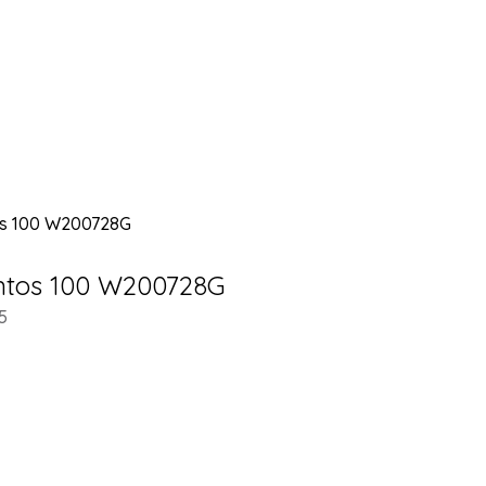
antos 100 W200728G
5