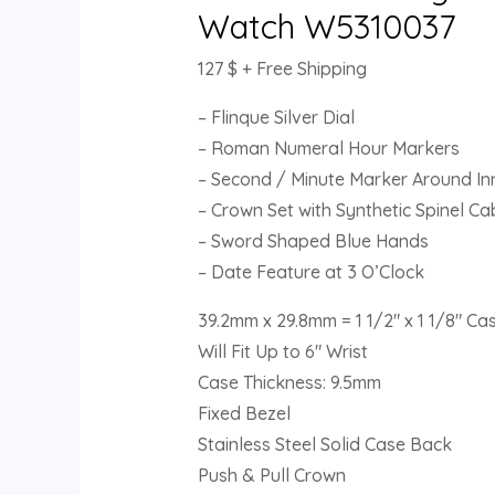
Watch W5310037
127
$
+ Free Shipping
– Flinque Silver Dial
– Roman Numeral Hour Markers
– Second / Minute Marker Around Inn
– Crown Set with Synthetic Spinel C
– Sword Shaped Blue Hands
– Date Feature at 3 O’Clock
39.2mm x 29.8mm = 1 1/2″ x 1 1/8″ Ca
Will Fit Up to 6″ Wrist
Case Thickness: 9.5mm
Fixed Bezel
Stainless Steel Solid Case Back
Push & Pull Crown