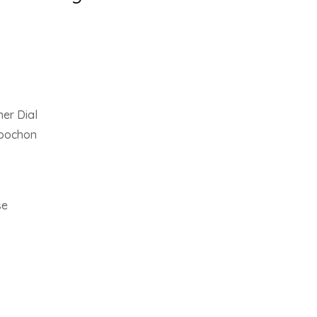
er Dial
abochon
se