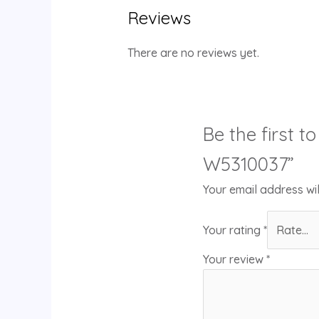
Reviews
There are no reviews yet.
Be the first 
W5310037”
Your email address wil
Your rating
*
Your review
*