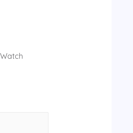
y Watch