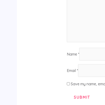
Name
*
Email
*
Save my name, email