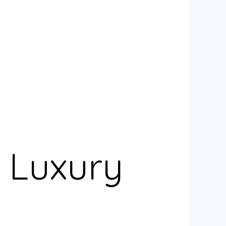
e Luxury