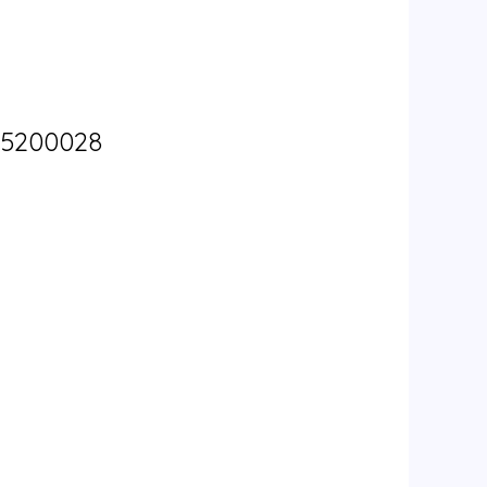
W5200028