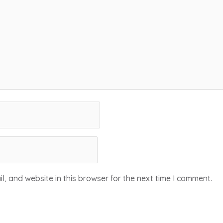
, and website in this browser for the next time I comment.