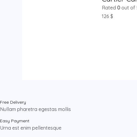
Rated
0
out of 
126
$
Free Delivery
Nullam pharetra egestas mollis
Easy Payment
Urna est enim pellentesque