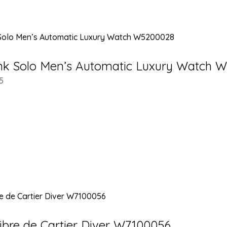
ank Solo Men’s Automatic Luxury Watch 
5
libre de Cartier Diver W7100056