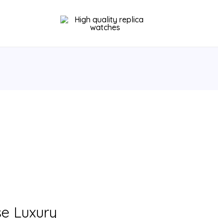
se Luxury