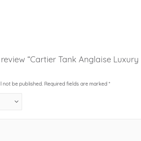
to review “Cartier Tank Anglaise Luxur
l not be published.
Required fields are marked
*