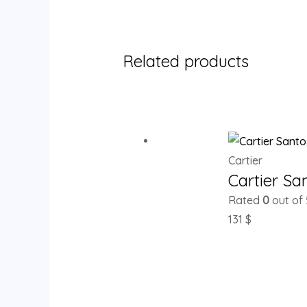
Related products
Cartier
Cartier S
Rated
0
out of 
131
$