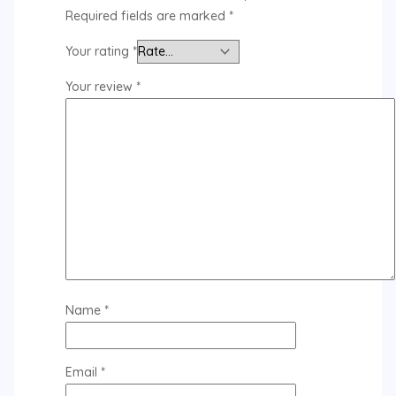
Required fields are marked
*
Your rating
*
Your review
*
Name
*
Email
*