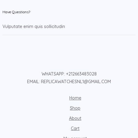
Have Questions?
Vulputate enim quis sollicitudin
WHATSAPP: +212663483028
EMAIL: REPLICAWATCHESNL1@GMAIL.COM
Home
Shop
About
Cart