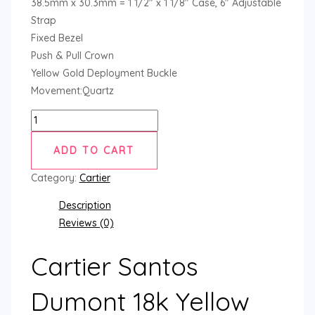
38.5mm x 30.3mm = 1 1/2″ x 1 1/8″ Case, 6″ Adjustable
Strap
Fixed Bezel
Push & Pull Crown
Yellow Gold Deployment Buckle
Movement:Quartz
ADD TO CART
Category:
Cartier
Description
Reviews (0)
Cartier Santos
Dumont 18k Yellow