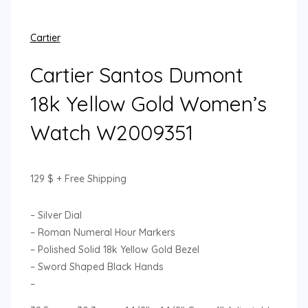
Cartier
Cartier Santos Dumont
18k Yellow Gold Women’s
Watch W2009351
129
$
+ Free Shipping
– Silver Dial
– Roman Numeral Hour Markers
– Polished Solid 18k Yellow Gold Bezel
– Sword Shaped Black Hands
–