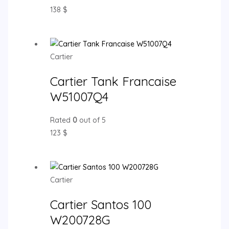
138
$
Cartier
Cartier Tank Francaise
W51007Q4
Rated
0
out of 5
123
$
Cartier
Cartier Santos 100
W200728G