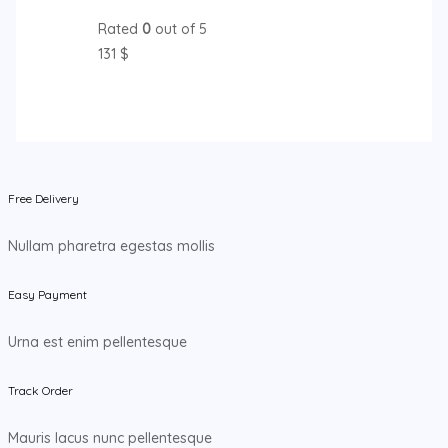
Rated
0
out of 5
131
$
Free Delivery
Nullam pharetra egestas mollis
Easy Payment
Urna est enim pellentesque
Track Order
Mauris lacus nunc pellentesque