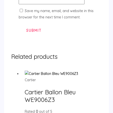
Save my name, email, and website in this
browser for the next time I comment.
Related products
Cartier
Cartier Ballon Bleu
WE9006Z3
Rated
0
out of 5