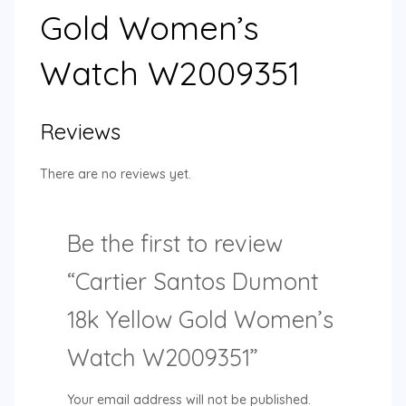
Gold Women’s
Watch W2009351
Reviews
There are no reviews yet.
Be the first to review
“Cartier Santos Dumont
18k Yellow Gold Women’s
Watch W2009351”
Your email address will not be published.