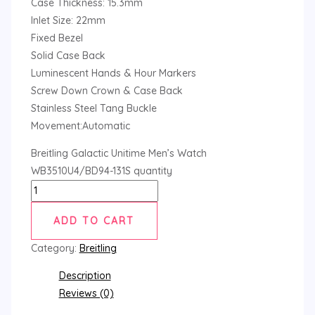
Case Thickness: 15.3mm
Inlet Size: 22mm
Fixed Bezel
Solid Case Back
Luminescent Hands & Hour Markers
Screw Down Crown & Case Back
Stainless Steel Tang Buckle
Movement:Automatic
Breitling Galactic Unitime Men’s Watch
WB3510U4/BD94-131S quantity
ADD TO CART
Category:
Breitling
Description
Reviews (0)