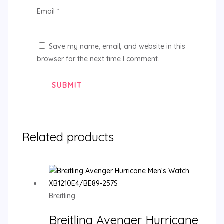
Email
*
Save my name, email, and website in this
browser for the next time I comment.
Related products
Breitling
Breitling Avenger Hurricane