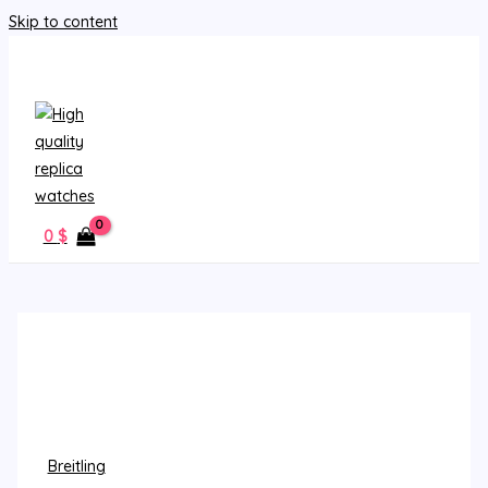
Skip to content
MAIN MENU
0
$
Breitling