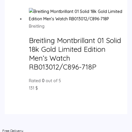
Breitling
Breitling Montbrillant 01 Solid
18k Gold Limited Edition
Men’s Watch
RB013012/C896-718P
Rated
0
out of 5
131
$
Free Delivery