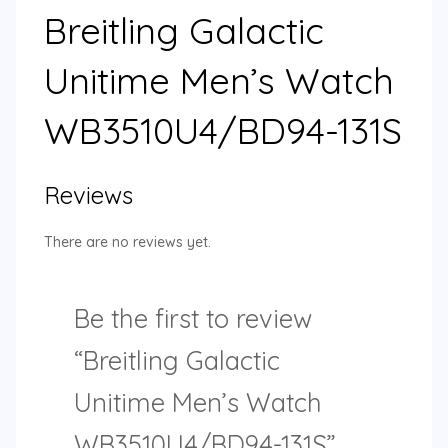
Breitling Galactic
Unitime Men’s Watch
WB3510U4/BD94-131S
Reviews
There are no reviews yet.
Be the first to review
“Breitling Galactic
Unitime Men’s Watch
WB3510U4/BD94-131S”