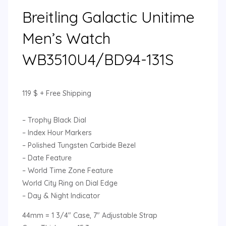
Breitling Galactic Unitime
Men’s Watch
WB3510U4/BD94-131S
119
$
+ Free Shipping
– Trophy Black Dial
– Index Hour Markers
– Polished Tungsten Carbide Bezel
– Date Feature
– World Time Zone Feature
World City Ring on Dial Edge
– Day & Night Indicator
44mm = 1 3/4″ Case, 7″ Adjustable Strap