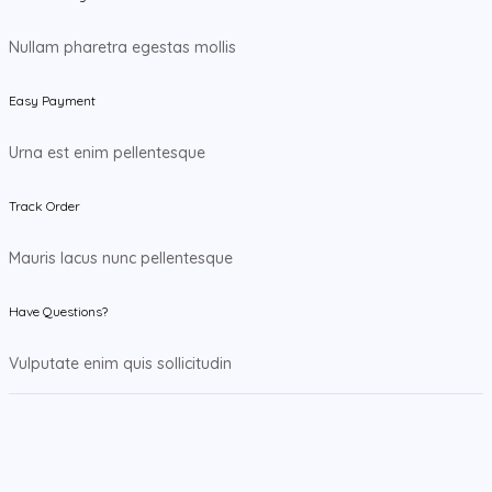
Nullam pharetra egestas mollis
Easy Payment
Urna est enim pellentesque
Track Order
Mauris lacus nunc pellentesque
Have Questions?
Vulputate enim quis sollicitudin