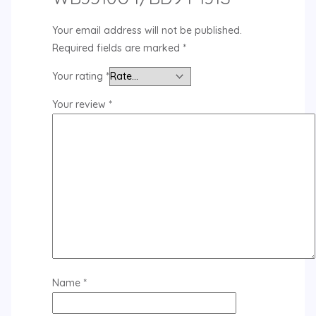
Your email address will not be published.
Required fields are marked
*
Your rating
*
Your review
*
Name
*