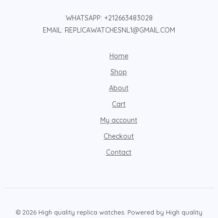
WHATSAPP: +212663483028
EMAIL: REPLICAWATCHESNL1@GMAIL.COM
Home
Shop
About
Cart
My account
Checkout
Contact
© 2026 High quality replica watches. Powered by High quality