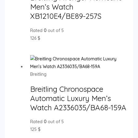
Men’s Watch
XB1210E4/BE89-257S
Rated
0
out of 5
126
$
Breitling
Breitling Chronospace
Automatic Luxury Men’s
Watch A2336035/BA68-159A
Rated
0
out of 5
125
$