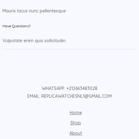
Mauris lacus nunc pellentesque
Have Questions?
Vulputate enim quis sollicitudin
WHATSAPP: +212663483028
EMAIL: REPLICAWATCHESNL1@GMAIL.COM
Home
Shop
About