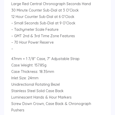
Large Red Central Chronograph Seconds Hand
30 Minute Counter Sub-Dial at 3 O’Clock
12 Hour Counter Sub-Dial at 6 O’Clock
– Small Seconds Sub-Dial at 9 O’Clock
– Tachymeter Scale Feature
– GMT 2nd & 3rd Time Zone Features
– 70 Hour Power Reserve
–
47mm = 1 7/8″ Case, 7″ Adjustable Strap
Case Weight: 157.85g
Case Thickness: 18.35mm
Inlet Size: 24mm
Unidirectional Rotating Bezel
Stainless Steel Solid Case Back
Luminescent Hands & Hour Markers
Screw Down Crown, Case Back & Chronograph
Pushers