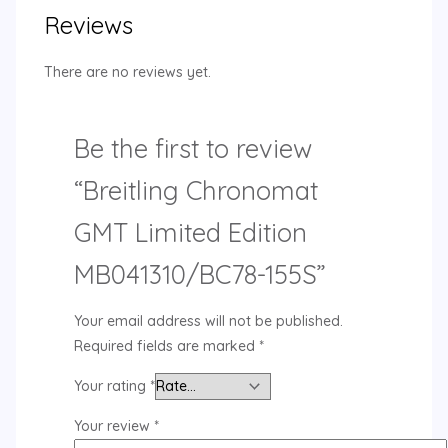
Reviews
There are no reviews yet.
Be the first to review
“Breitling Chronomat
GMT Limited Edition
MB041310/BC78-155S”
Your email address will not be published.
Required fields are marked
*
Your rating
*
Your review
*