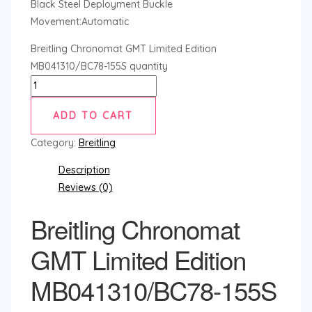
Black Steel Deployment Buckle
Movement:Automatic
Breitling Chronomat GMT Limited Edition
MB041310/BC78-155S quantity
ADD TO CART
Category:
Breitling
Description
Reviews (0)
Breitling Chronomat
GMT Limited Edition
MB041310/BC78-155S