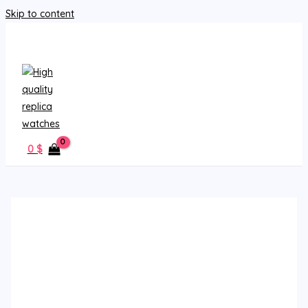
Skip to content
MAIN MENU
0
$