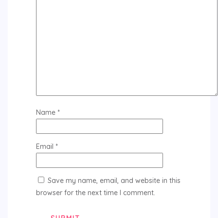
Name
*
Email
*
Save my name, email, and website in this
browser for the next time I comment.