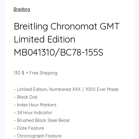
Breitling
Breitling Chronomat GMT
Limited Edition
MB041310/BC78-155S
130
$
+ Free Shipping
– Limited Edition, Numbered XXX / 1000 Ever Made
– Black Dial
– Index Hour Markers
– 24 Hour Indicator
– Brushed Black Steel Bezel
– Date Feature
– Chronograph Feature