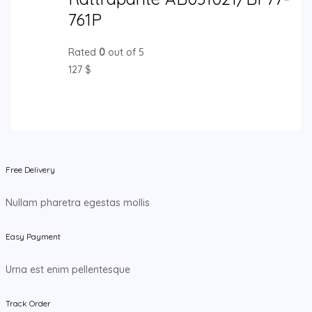
761P
Rated
0
out of 5
127
$
Free Delivery
Nullam pharetra egestas mollis
Easy Payment
Urna est enim pellentesque
Track Order