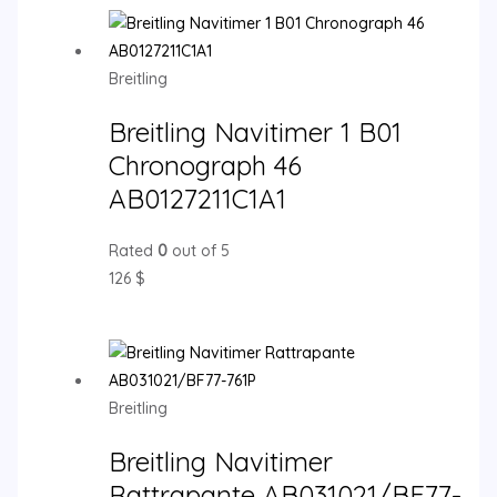
Breitling
Breitling Navitimer 1 B01
Chronograph 46
AB0127211C1A1
Rated
0
out of 5
126
$
Breitling
Breitling Navitimer
Rattrapante AB031021/BF77-