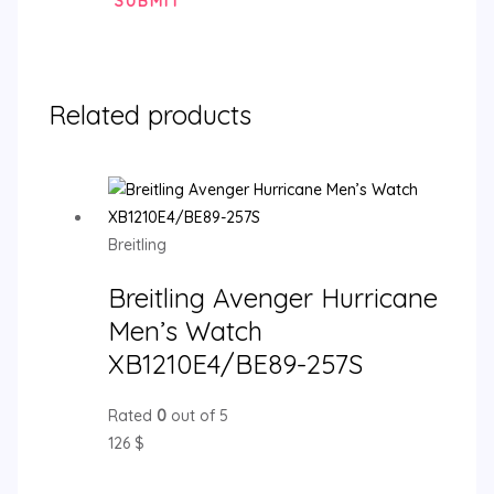
Related products
Breitling
Breitling Avenger Hurricane
Men’s Watch
XB1210E4/BE89-257S
Rated
0
out of 5
126
$