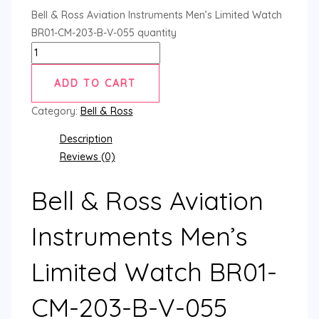
Bell & Ross Aviation Instruments Men’s Limited Watch
BR01-CM-203-B-V-055 quantity
ADD TO CART
Category:
Bell & Ross
Description
Reviews (0)
Bell & Ross Aviation
Instruments Men’s
Limited Watch BR01-
CM-203-B-V-055