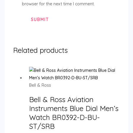
browser for the next time I comment.
Related products
Bell & Ross
Bell & Ross Aviation
Instruments Blue Dial Men’s
Watch BR0392-D-BU-
ST/SRB