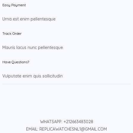
Easy Payment
Urna est enim pellentesque
Track Order
Mauris lacus nunc pellentesque
Have Questions?
Vulputate enim quis sollicitudin
WHATSAPP: +212663483028
EMAIL: REPLICAWATCHESNL1@GMAIL.COM