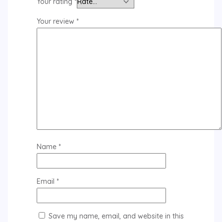
Your rating
*
Your review
*
Name
*
Email
*
Save my name, email, and website in this