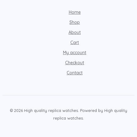
Home
Shop
About
Cart
My account
Checkout
Contact
© 2026 High quality replica watches. Powered by High quality
replica watches.