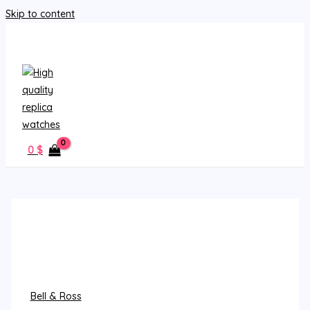
Skip to content
MAIN MENU
0
$
Bell & Ross