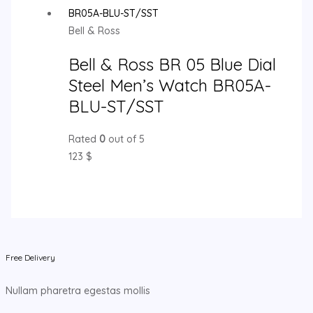
Bell & Ross
Bell & Ross BR 05 Blue Dial
Steel Men’s Watch BR05A-
BLU-ST/SST
Rated
0
out of 5
123
$
Free Delivery
Nullam pharetra egestas mollis