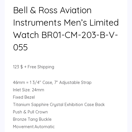
Bell & Ross Aviation
Instruments Men’s Limited
Watch BR01-CM-203-B-V-
055
123
$
+ Free Shipping
46mm = 1 3/4″ Case, 7″ Adjustable Strap
Inlet Size: 24mm
Fixed Bezel
Titanium Sapphire Crystal Exhibition Case Back
Push & Pull Crown
Bronze Tang Buckle
Movement:Automatic