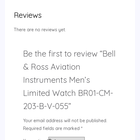
Reviews
There are no reviews yet.
Be the first to review “Bell
& Ross Aviation
Instruments Men’s
Limited Watch BR01-CM-
203-B-V-055”
Your email address will not be published.
Required fields are marked
*