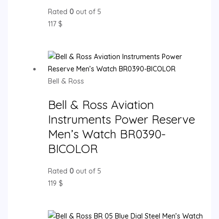
Rated
0
out of 5
117
$
Bell & Ross
Bell & Ross Aviation
Instruments Power Reserve
Men’s Watch BR0390-
BICOLOR
Rated
0
out of 5
119
$