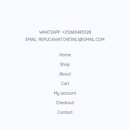
WHATSAPP: +212663483028
EMAIL: REPLICAWATCHESNL1@GMAIL.COM
Home
Shop
About
Cart
My account
Checkout
Contact