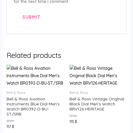
for the next time I comment.
Related products
Bell & Ross
Bell & Ross
Bell & Ross Aviation
Bell & Ross Vintage Original
Instruments Blue Dial Men’s
Black Dial Men’s Watch
Watch BR0392-D-BU-
BRV126-HERITAGE
ST/SRB
Rated
115
$
0
Rated
117
$
out
0
of
out