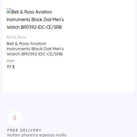
5
of
5
Bell & Ross
Bell & Ross Aviation
Instruments Black Dial Men’s
Watch BR0392-IDC-CE/SRB
Rated
117
$
0
out
of
5
FREE DELIVERY
Nullam pharetra egestas mollis