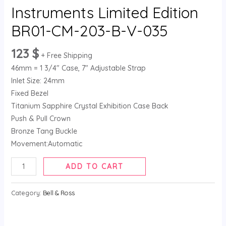
035
Instruments Limited Edition
quantity
BR01-CM-203-B-V-035
123
$
+ Free Shipping
46mm = 1 3/4″ Case, 7″ Adjustable Strap
Inlet Size: 24mm
Fixed Bezel
Titanium Sapphire Crystal Exhibition Case Back
Push & Pull Crown
Bronze Tang Buckle
Movement:Automatic
ADD TO CART
Category:
Bell & Ross