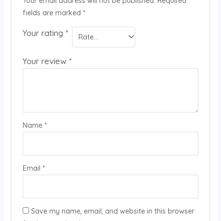
Your email address will not be published.
Required
fields are marked
*
Your rating
*
Your review
*
Name
*
Email
*
Save my name, email, and website in this browser