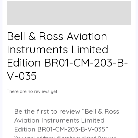
Description
Reviews (0)
Bell & Ross Aviation
Instruments Limited
Edition BR01-CM-203-B-
V-035
There are no reviews yet.
Be the first to review “Bell & Ross
Aviation Instruments Limited
Edition BR01-CM-203-B-V-035”