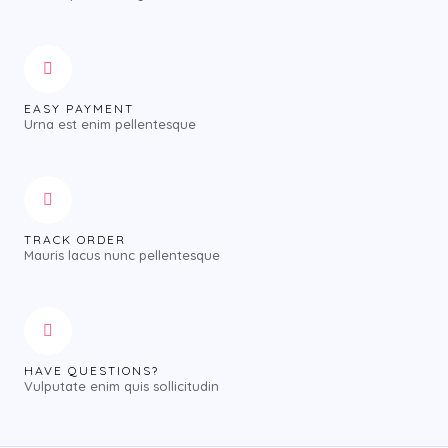
EASY PAYMENT
Urna est enim pellentesque
TRACK ORDER
Mauris lacus nunc pellentesque
HAVE QUESTIONS?
Vulputate enim quis sollicitudin