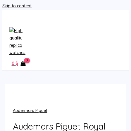
Skip to content
MAIN MENU
0
$
Audermars Piguet
Audemars Piguet Royal