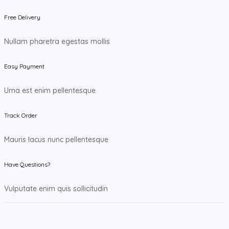
Free Delivery
Nullam pharetra egestas mollis
Easy Payment
Urna est enim pellentesque
Track Order
Mauris lacus nunc pellentesque
Have Questions?
Vulputate enim quis sollicitudin