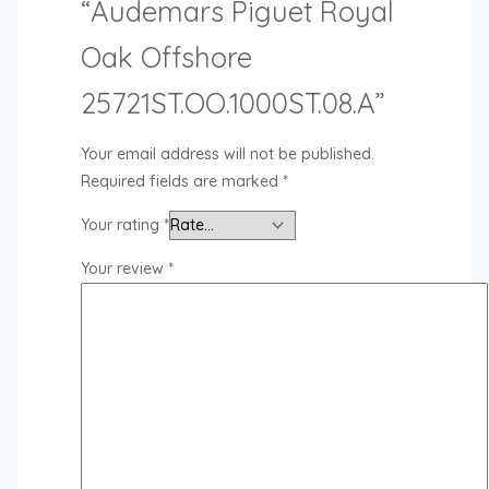
“Audemars Piguet Royal
Oak Offshore
25721ST.OO.1000ST.08.A”
Your email address will not be published.
Required fields are marked
*
Your rating
*
Your review
*