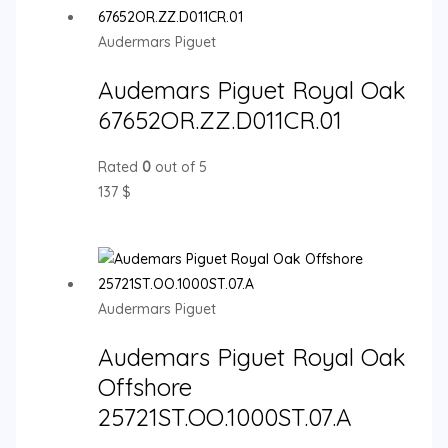
Audermars Piguet
Audemars Piguet Royal Oak
67652OR.ZZ.D011CR.01
Rated
0
out of 5
137
$
Audermars Piguet
Audemars Piguet Royal Oak
Offshore
25721ST.OO.1000ST.07.A