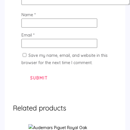
Name
*
Email
*
Save my name, email, and website in this
browser for the next time I comment.
Related products