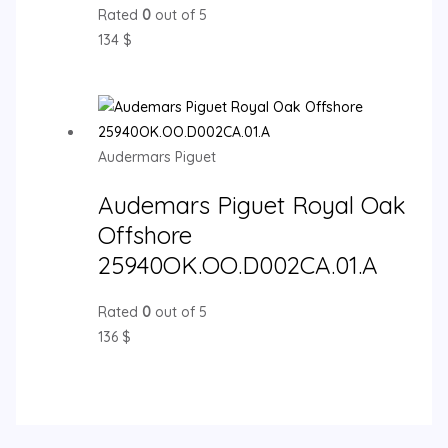
Rated
0
out of 5
134
$
Audermars Piguet
Audemars Piguet Royal Oak
Offshore
25940OK.OO.D002CA.01.A
Rated
0
out of 5
136
$