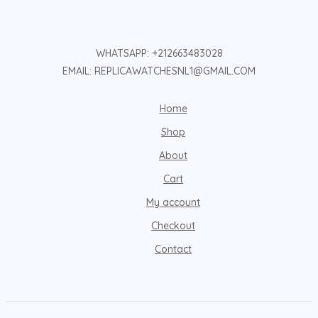
WHATSAPP: +212663483028
EMAIL: REPLICAWATCHESNL1@GMAIL.COM
Home
Shop
About
Cart
My account
Checkout
Contact