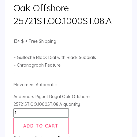
Oak Offshore
25721ST.OO.1000ST.08.A
134
$
+ Free Shipping
– Guilloche Black Dial with Black Subdials
– Chronograph Feature
–
Movement:Automatic
Audemars Piguet Royal Oak Offshore
25721ST.OO.1000ST.08.A quantity
ADD TO CART