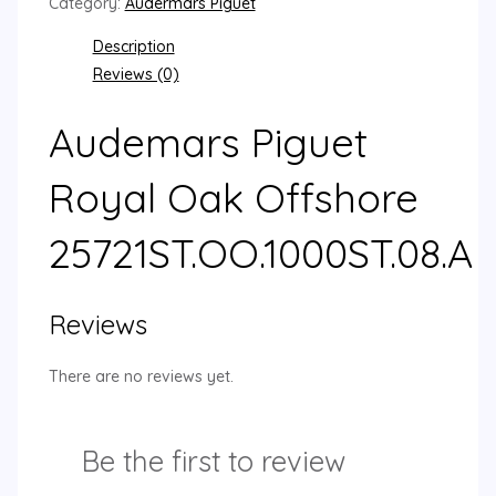
Category:
Audermars Piguet
Description
Reviews (0)
Audemars Piguet
Royal Oak Offshore
25721ST.OO.1000ST.08.A
Reviews
There are no reviews yet.
Be the first to review