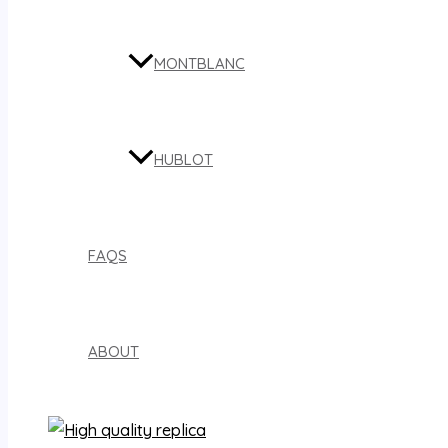
MONTBLANC
HUBLOT
FAQS
ABOUT