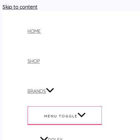
Skip to content
HOME
SHOP
BRANDS
MENU TOGGLE
ROLEX