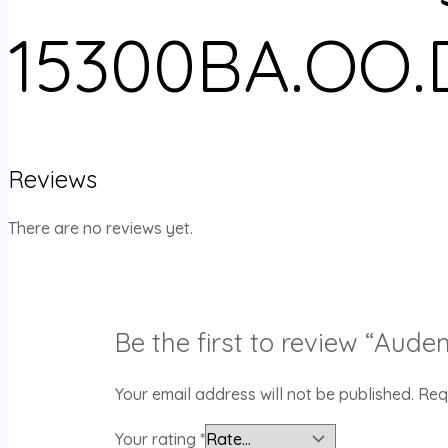
15300BA.OO.
Reviews
There are no reviews yet.
Be the first to review “Au
Your email address will not be published.
Req
Your rating
*