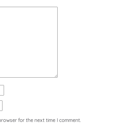
browser for the next time I comment.