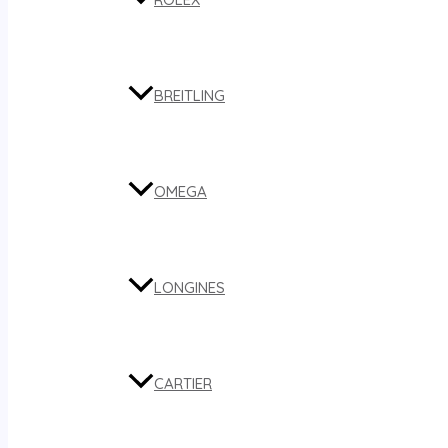
BREITLING
OMEGA
LONGINES
CARTIER