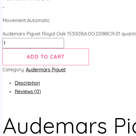
–
Movement:Automatic
Audemars Piguet Royal Oak 15300BA.OO.D088CR.01 quanti
ADD TO CART
Category:
Audermars Piguet
Description
Reviews (0)
Audemars Pi