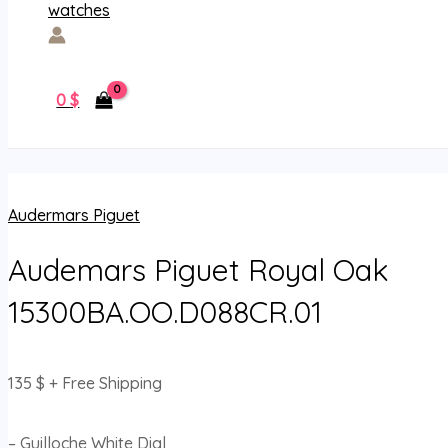
0
$
Audermars Piguet
Audemars Piguet Royal Oak
15300BA.OO.D088CR.01
135
$
+ Free Shipping
– Guilloche White Dial