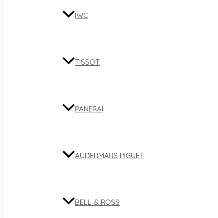
IWC
TISSOT
PANERAI
AUDERMARS PIGUET
BELL & ROSS