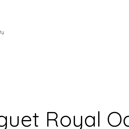
ty
guet Royal O