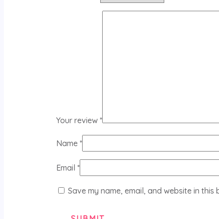
Your review
*
Name
*
Email
*
Save my name, email, and website in this 