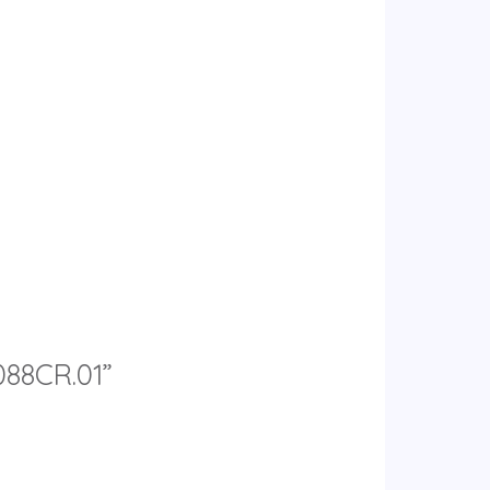
088CR.01”