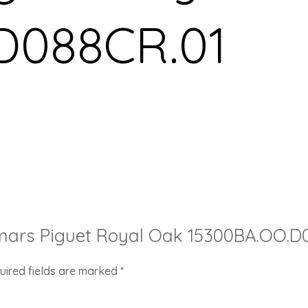
D088CR.01
demars Piguet Royal Oak 15300BA.OO.D
uired fields are marked
*